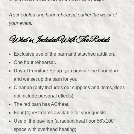
A scheduled one hour rehearsal earlier the week of
your event.
What’s Included With The Rental
:
Exclusive use of the barn and attached addition.
One hour rehearsal.
Day-of Furniture Setup: you provide the floor plan
and we set up the barn for you.
Cleanup (only includes our supplies and items, does
not include personal effects)
The red barn has AC/heat.
Four (4) restrooms available for your guests.
Use of the pavilion (a radiant heat floor 56’x100’
space with overhead heating)