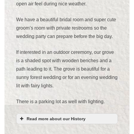
open air feel during nice weather.
We have a beautiful bridal room and super cute
groom’s room with private restrooms so the
wedding party can prepare before the big day.
If interested in an outdoor ceremony, our grove
is a shaded spot with wooden benches and a
path leading to it. The grove is beautiful for a
sunny forest wedding or for an evening wedding
lit with fairy lights.
There is a parking lot as well with lighting.
Read more about our History