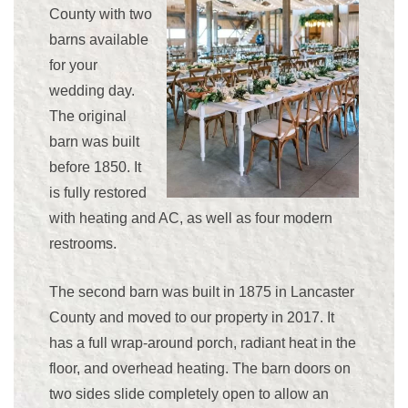
County with two
barns available
for your
wedding day.
The original
barn was built
before 1850. It
is fully restored
with heating and AC, as well as four modern
restrooms.
The second barn was built in 1875 in Lancaster
County and moved to our property in 2017. It
has a full wrap-around porch, radiant heat in the
floor, and overhead heating. The barn doors on
two sides slide completely open to allow an