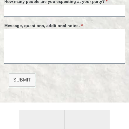
How many people are you expecting at your party?
*
Message, questions, additional notes:
*
SUBMIT