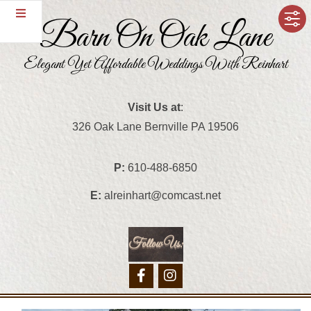
Skip
Barn On Oak Lane
to
content
Elegant Yet Affordable Weddings With Reinhart
Visit Us at
:
326 Oak Lane Bernville PA 19506
P:
610-488-6850
E:
alreinhart@comcast.net
Follow Us:
Primary