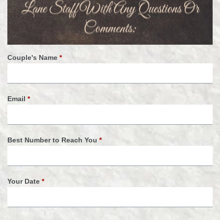
Lane Staff With Any Questions Or
Comments:
Couple's Name
*
Email
*
Best Number to Reach You
*
Your Date
*