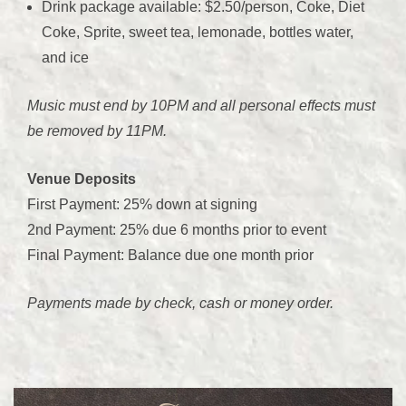
Drink package available: $2.50/person, Coke, Diet
Coke, Sprite, sweet tea, lemonade, bottles water,
and ice
Music must end by 10PM and all personal effects must
be removed by 11PM.
Venue Deposits
First Payment: 25% down at signing
2nd Payment: 25% due 6 months prior to event
Final Payment: Balance due one month prior
Payments made by check, cash or money order.