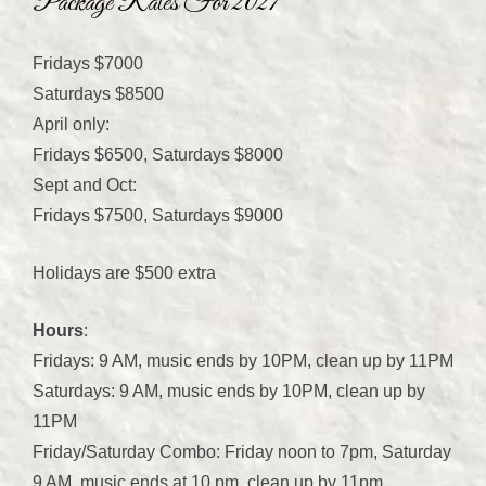
Package Rates For 2027
Fridays $7000
Saturdays $8500
April only:
Fridays $6500, Saturdays $8000
Sept and Oct:
Fridays $7500, Saturdays $9000
Holidays are $500 extra
Hours
:
Fridays: 9 AM, music ends by 10PM, clean up by 11PM
Saturdays: 9 AM, music ends by 10PM, clean up by
11PM
Friday/Saturday Combo: Friday noon to 7pm, Saturday
9 AM, music ends at 10 pm, clean up by 11pm