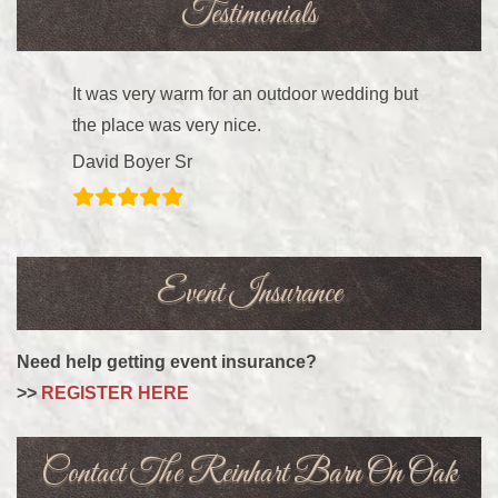
Testimonials
It was very warm for an outdoor wedding but
the place was very nice.
David Boyer Sr
Event Insurance
Need help getting event insurance?
>>
REGISTER HERE
Contact The Reinhart Barn On Oak