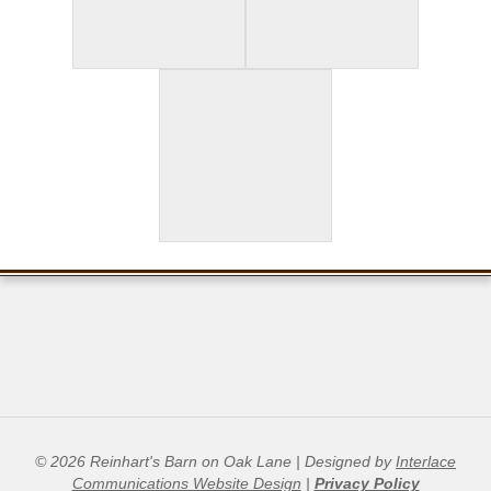
© 2026 Reinhart's Barn on Oak Lane | Designed by
Interlace
Communications Website Design
|
Privacy Policy