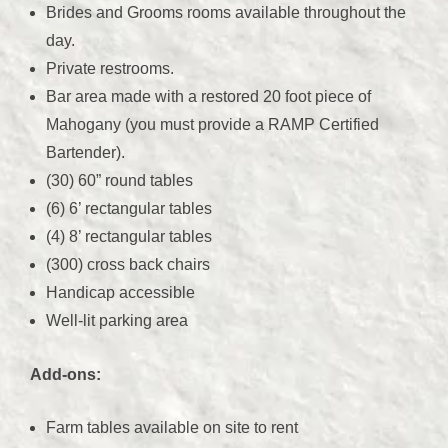
Brides and Grooms rooms available throughout the
day.
Private restrooms.
Bar area made with a restored 20 foot piece of
Mahogany (you must provide a RAMP Certified
Bartender).
(30) 60” round tables
(6) 6’ rectangular tables
(4) 8’ rectangular tables
(300) cross back chairs
Handicap accessible
Well-lit parking area
Add-ons:
Farm tables available on site to rent