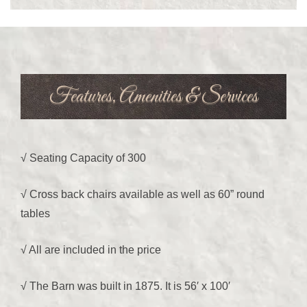
Features, Amenities & Services
We would like to welcome you to The
√ Seating Capacity of 300
Barn on Oak Lane
√ Cross back chairs available as well as 60” round
tables
√ All are included in the price
√ The Barn was built in 1875. It is 56′ x 100′