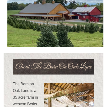
Navigation
Menu
About The Barn On Oak Lane
The Barn on
Oak Lane is a
35 acre farm in
western Berks