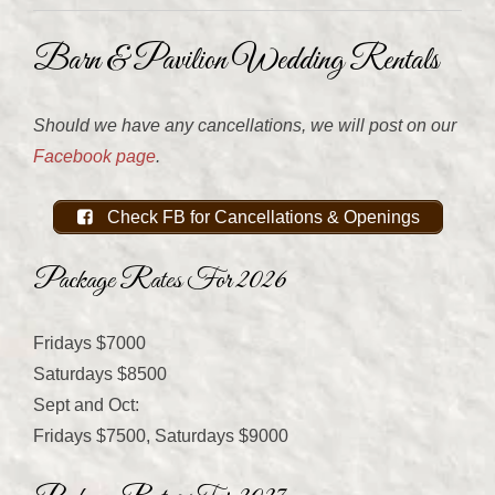
Barn & Pavilion Wedding Rentals
Should we have any cancellations, we will post on our
Facebook page
.
Check FB for Cancellations & Openings
Package Rates For 2026
Fridays $7000
Saturdays $8500
Sept and Oct:
Fridays $7500, Saturdays $9000