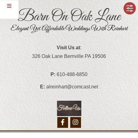
Skip
Barn On Oak Lane
to
content
Elegant Yet Affordable Weddings With Reinhart
Visit Us at
:
326 Oak Lane Bernville PA 19506
P:
610-488-6850
E:
alreinhart@comcast.net
Follow Us:
Primary