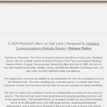
01-
16
© 2026 Reinhart's Barn on Oak Lane | Designed by
Interlace
Communications Website Design
|
Privacy Policy
Reinhart's Christmas Tree Farm is proud to present the Barn on Oak Lane, Wedding
Venue. We are a family owned working Christmas Tree Farm and elegant Wedding
Venue in Berks County, Pennsylvania. Started by Allen and Lisa in 1985, the farm is
now also helped by the kids: Shelley, Jenny, and Mitchell. Besides Christmas trees, we
also raise Scottish Highland cattle and alpacas.
The original barn received an addition to accommodate the very first wedding of one of
the Reinhart kids. The barn wedding was a hit with guests, so a bank barn from
Lancaster County was moved to the tree farm to use as a pavilion for larger weddings.
We strive to make your wedding or event an unforgettable occasion for you and your
guests. The Barn on Oak Lane hosts great food and amazing wedding services and
rental opportunities. The beautiful barns are a unique location for any kind of wedding
and is at an affordable price, too! With great service, amazing photography
opportunities, and a good price, Reinhart's Barn on Oak Lane is where you should