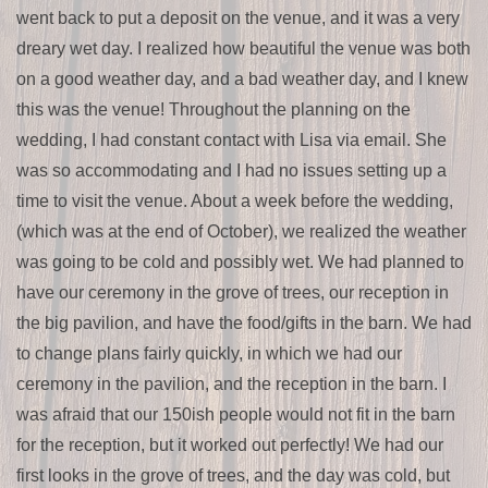
went back to put a deposit on the venue, and it was a very
dreary wet day. I realized how beautiful the venue was both
on a good weather day, and a bad weather day, and I knew
this was the venue! Throughout the planning on the
wedding, I had constant contact with Lisa via email. She
was so accommodating and I had no issues setting up a
time to visit the venue. About a week before the wedding,
(which was at the end of October), we realized the weather
was going to be cold and possibly wet. We had planned to
have our ceremony in the grove of trees, our reception in
the big pavilion, and have the food/gifts in the barn. We had
to change plans fairly quickly, in which we had our
ceremony in the pavilion, and the reception in the barn. I
was afraid that our 150ish people would not fit in the barn
for the reception, but it worked out perfectly! We had our
first looks in the grove of trees, and the day was cold, but