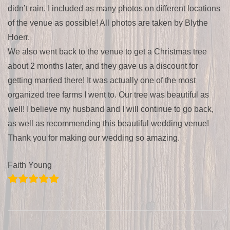
didn’t rain. I included as many photos on different locations
of the venue as possible! All photos are taken by Blythe
Hoerr.
We also went back to the venue to get a Christmas tree
about 2 months later, and they gave us a discount for
getting married there! It was actually one of the most
organized tree farms I went to. Our tree was beautiful as
well! I believe my husband and I will continue to go back,
as well as recommending this beautiful wedding venue!
Thank you for making our wedding so amazing.
Faith Young
2020-