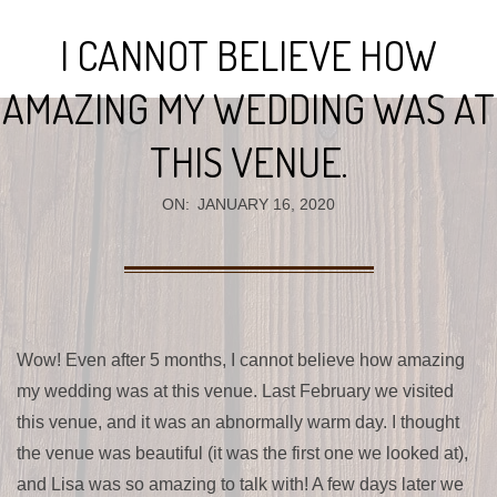
Navigation
I CANNOT BELIEVE HOW
Menu
AMAZING MY WEDDING WAS AT
THIS VENUE.
ON:
JANUARY 16, 2020
Wow! Even after 5 months, I cannot believe how amazing
my wedding was at this venue. Last February we visited
this venue, and it was an abnormally warm day. I thought
the venue was beautiful (it was the first one we looked at),
and Lisa was so amazing to talk with! A few days later we